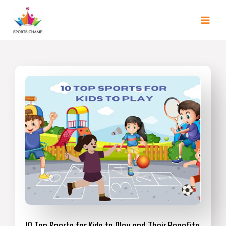
Skip
to
content
10 Top Sports for Kids to Play and Their Benefits