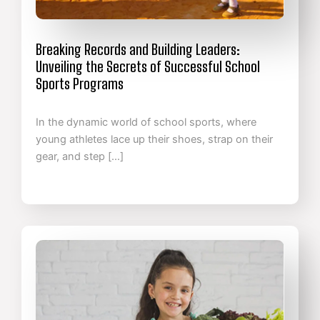
Breaking Records and Building Leaders:
Unveiling the Secrets of Successful School
Sports Programs
In the dynamic world of school sports, where
young athletes lace up their shoes, strap on their
gear, and step […]