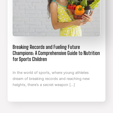
Breaking Records and Fueling Future
Champions: A Comprehensive Guide to Nutrition
for Sports Children
In the world of sports, where young athletes
dream of breaking records and reaching new
heights, there’s a secret weapon […]