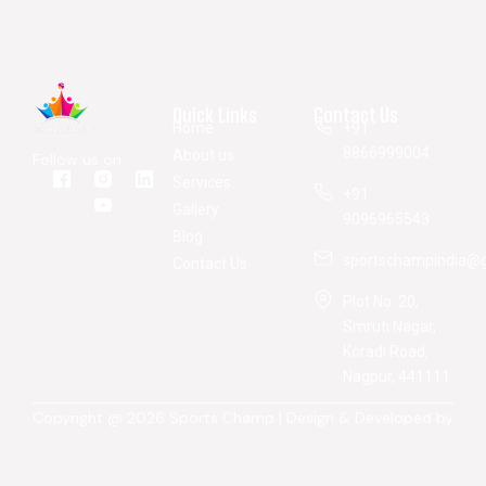
Quick Links
Contact Us
Home
+91
8866999004
About us
Follow us on
Services
+91
Gallery
9096965543
Blog
sportschampindia@
Contact Us
Plot No. 20,
Smruti Nagar,
Koradi Road,
Nagpur, 441111
Copyright @ 2026 Sports Champ | Design & Developed by
Atina Technology Pvt. Ltd.