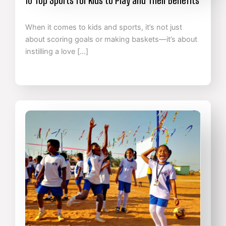
When it comes to kids and sports, it’s not just
about scoring goals or making baskets—it’s about
instilling a love […]